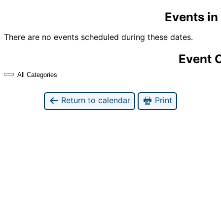
Events i
There are no events scheduled during these dates.
Event 
All Categories
Return to calendar
Print